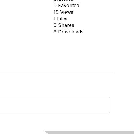
0 Favorited
19 Views
1 Files
0 Shares
9 Downloads