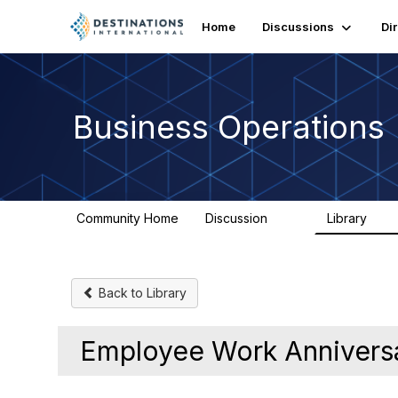
Home
Discussions
Di
Business Operations
Community Home
Discussion
Library
125
20
Back to Library
Employee Work Annivers