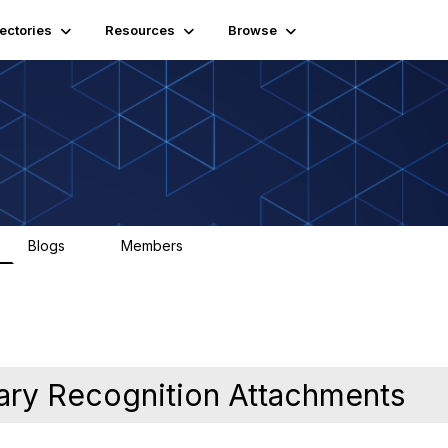
rectories
Resources
Browse
Blogs
Members
0
290
ary Recognition Attachments