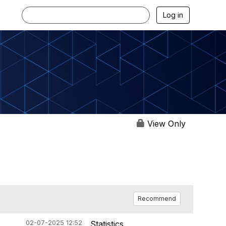
Log in
View Only
Recommend
02-07-2025 12:52
Statistics