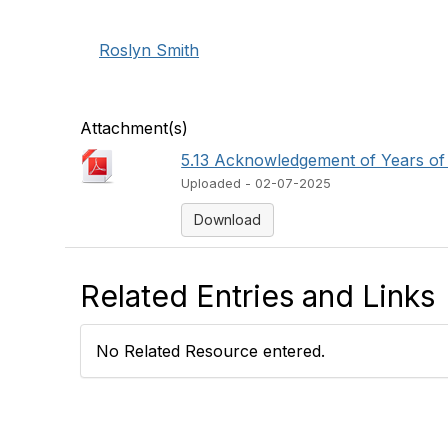
Roslyn Smith
Attachment(s)
5.13 Acknowledgement of Years of 
Uploaded - 02-07-2025
Download
Related Entries and Links
No Related Resource entered.