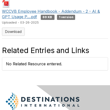
WCCVB Employee Handbook - Addendum - 2 - AI &
GPT Usage P....pdf
69 KB
1 version
Uploaded - 03-26-2025
Download
Related Entries and Links
No Related Resource entered.