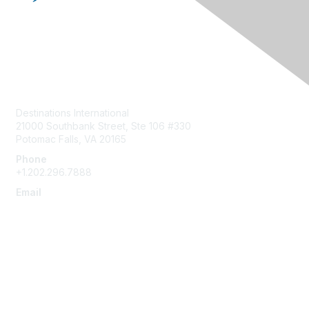
Contact Us
Destinations International
21000 Southbank Street, Ste 106 #330
Potomac Falls, VA 20165
Phone
+1.202.296.7888
Email
info@destinationsinternational.org
Membership
Join
Benefits