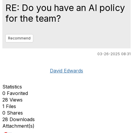
RE: Do you have an AI policy
for the team?
Recommend
03-26-2025 08:31
David Edwards
Statistics
0 Favorited
28 Views
1 Files
0 Shares
28 Downloads
Attachment(s)