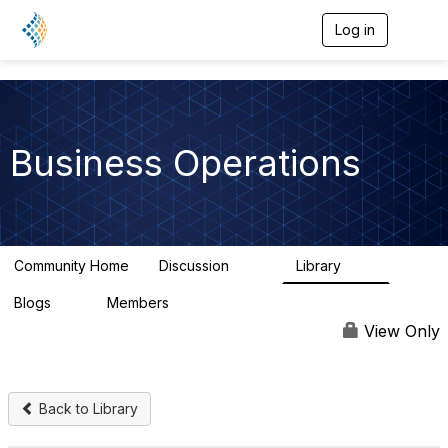
Log in
T
o
g
g
l
e
n
Business Operations
a
v
i
g
a
t
Community Home
Discussion
Library
i
125
20
o
n
Blogs
Members
0
290
View Only
Back to Library