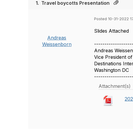
1.
Travel boycotts Presentation
Posted 10-31-2022 1
Slides Attached
Andreas
------------------
Weissenborn
Andreas Weisse
Vice President o
Destinations Inte
Washington DC
------------------
Attachment(s)
202