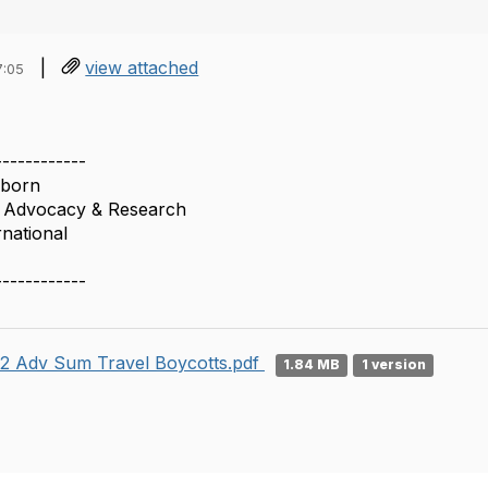
|
view attached
7:05
------------
nborn
f Advocacy & Research
rnational
------------
2 Adv Sum Travel Boycotts.pdf
1.84 MB
1 version