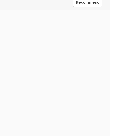
Recommend