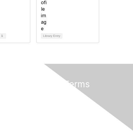
d
1
Library Entry
Privacy & Terms
About Us
Terms of Use