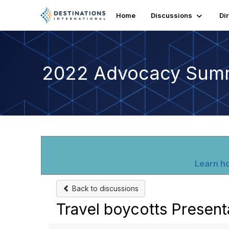
Home
Discussions
Di
2022 Advocacy Sum
Learn ho
Back to discussions
Travel boycotts Present