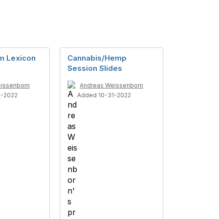
m Lexicon
Cannabis/Hemp
Session Slides
issenborn
Andreas Weissenborn
1-2022
Added 10-31-2022