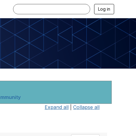
Log in
community
Expand all
|
Collapse all