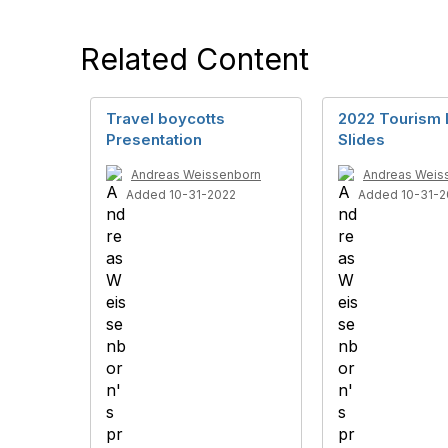
Related Content
Travel boycotts
2022 Tourism 
Presentation
Slides
Andreas Weissenborn
Andreas Weis
Added 10-31-2022
Added 10-31-2