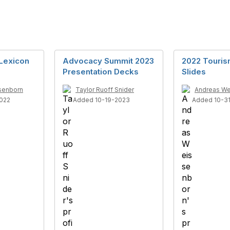
Lexicon
Advocacy Summit 2023
2022 Touris
Presentation Decks
Slides
senborn
Taylor Ruoff Snider
Andreas We
022
Added 10-19-2023
Added 10-3