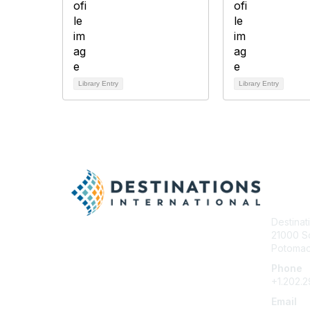
Library Entry
Library Entry
Con
Destinat
21000 So
Potomac 
Phone
+1.202.
Email