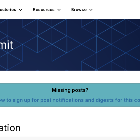
rectories
Resources
Browse
mit
Missing posts?
w to sign up for post notifications and digests for this 
ation