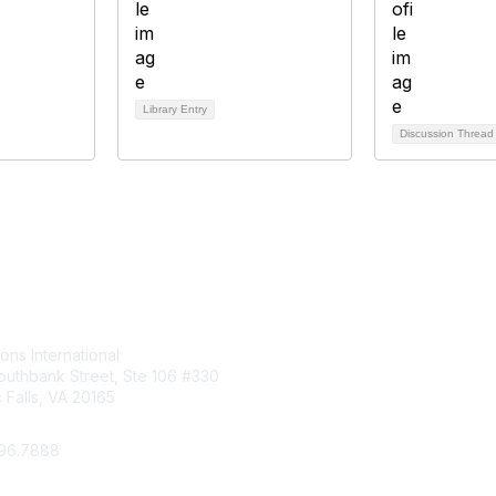
Library Entry
Discussion Threa
tact Us
Membership
ions International
Join
uthbank Street, Ste 106 #330
Benefits
Falls, VA 20165
Learn More
296.7888