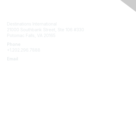
Contact Us
Destinations International
21000 Southbank Street, Ste 106 #330
Potomac Falls, VA 20165
Phone
+1.202.296.7888
Email
info@destinationsinternational.org
Membership
Join
Benefits
Learn More