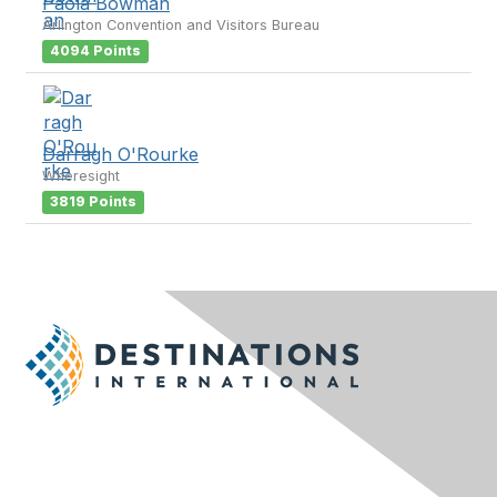
Paola Bowman
Arlington Convention and Visitors Bureau
4094 Points
Darragh O'Rourke
Wheresight
3819 Points