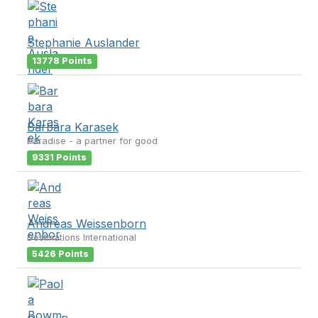
Stephanie Auslander
13778 Points
Barbara Karasek
Paradise - a partner for good
9331 Points
Andreas Weissenborn
Destinations International
5426 Points