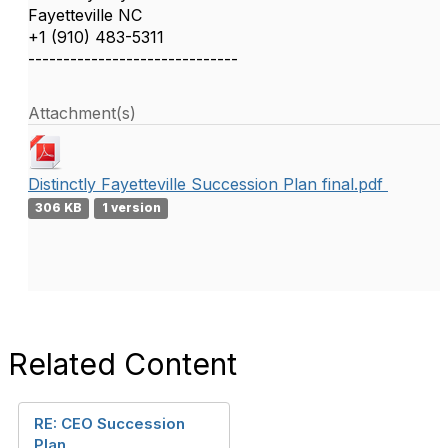
Fayetteville NC
+1 (910) 483-5311
------------------------------
Attachment(s)
Distinctly Fayetteville Succession Plan final.pdf
306 KB
1 version
Related Content
RE: CEO Succession
Plan