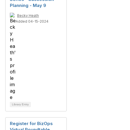
Planning - May 9
Becky Heath
Added 04-15-2024
Library Entry
Register for BizOps
Virtual Roundtable