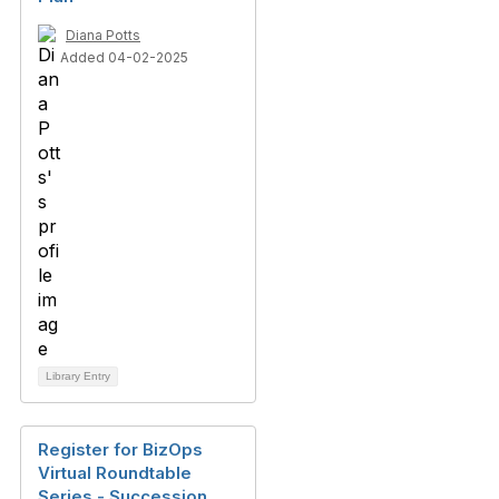
Diana Potts
Added 04-02-2025
Library Entry
Register for BizOps
Virtual Roundtable
Series - Succession