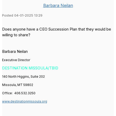
Barbara Neilan
Posted 04-01-2025 13:29
Does anyone have a CEO Succession Plan that they would be
willing to share?
Barbara Neilan
Executive Director
DESTINATION MISSOULA/TBID
140 North Higgins, Suite 202
Missoula, MT 59802
Office:
406.532.3250
www.destinationmissoula.org