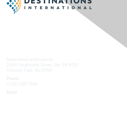
Contact Us
Destinations International
21000 Southbank Street, Ste 106 #330
Potomac Falls, VA 20165
Phone
+1.202.296.7888
Email
info@destinationsinternational.org
Membership