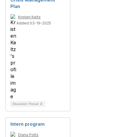
Plan
Kristen Keltz
Added 03-19-2025
Discussion Thread
2
Intern program
Diana Potts