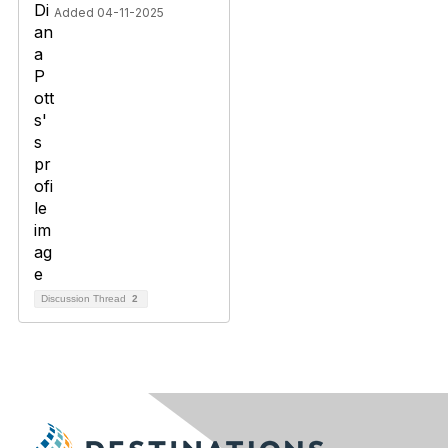
Added 04-11-2025
Discussion Thread
2