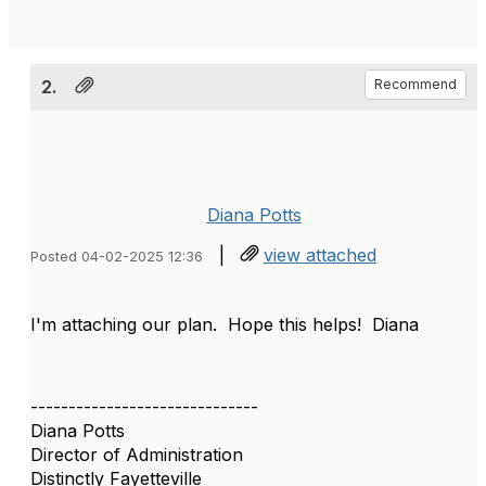
2.
Recommend
Diana Potts
|
view attached
Posted 04-02-2025 12:36
I'm attaching our plan. Hope this helps! Diana
------------------------------
Diana Potts
Director of Administration
Distinctly Fayetteville