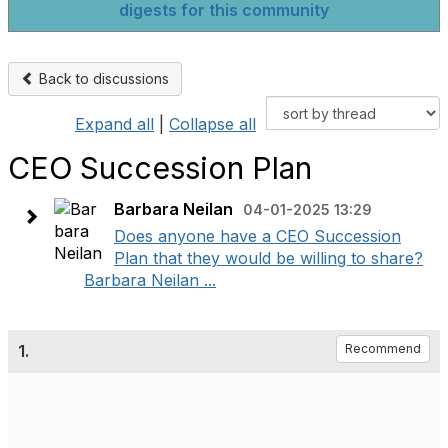
digests for this community
Back to discussions
Expand all
|
Collapse all
CEO Succession Plan
Barbara Neilan
04-01-2025 13:29
Does anyone have a CEO Succession
Plan that they would be willing to share?
Barbara Neilan ...
1.
Recommend