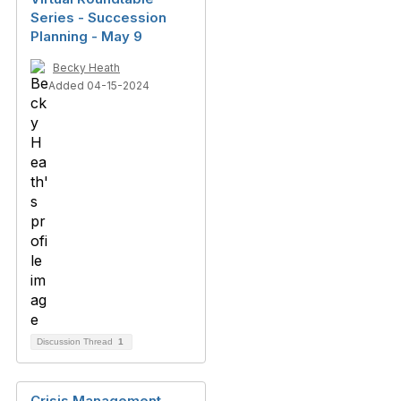
Series - Succession
Planning - May 9
Becky Heath
Added 04-15-2024
Discussion Thread
1
Crisis Management