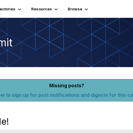
rectories
Resources
Browse
mit
Missing posts?
w to sign up for post notifications and digests for this 
le!