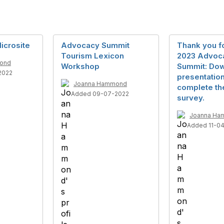
icrosite
Advocacy Summit
Thank you fo
Tourism Lexicon
2023 Advoc
ond
Workshop
Summit: Do
2022
presentatio
Joanna Hammond
complete th
Added 09-07-2022
survey.
Joanna Ha
Added 11-0