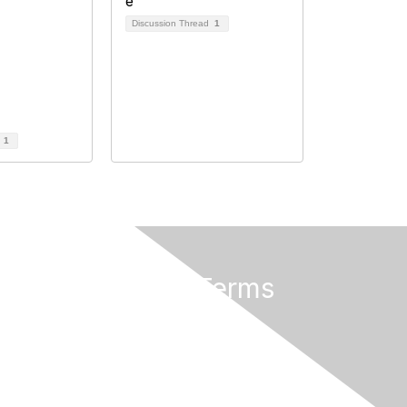
Discussion Thread
1
d
1
Privacy & Terms
About Us
Terms of Use