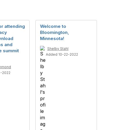
r attending
Welcome to
acy
Bloomington,
wnload
Minnesota!
ns and
Shelby Stahl
e summit
Added 10-22-2022
mmond
4-2022