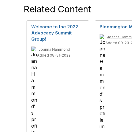
Related Content
Welcome to the 2022
Bloomington M
Advocacy Summit
Joanna Hamm
Group!
Added 09-23-
Joanna Hammond
Added 08-31-2022