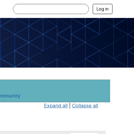
Log in
community
Expand all
|
Collapse all