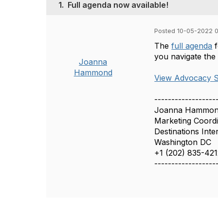
1.
Full agenda now available!
Posted 10-05-2022 
The
full agenda
f
you navigate the
Joanna
Hammond
View Advocacy S
------------------
Joanna Hammo
Marketing Coord
Destinations Inte
Washington DC
+1 (202) 835-42
------------------