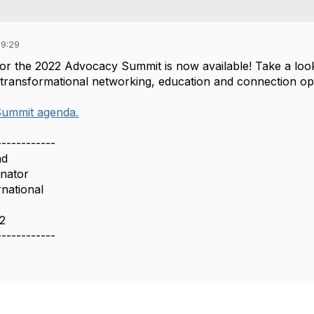
09:29
or the 2022 Advocacy Summit is now available! Take a loo
 transformational networking, education and connection op
ummit agenda.
------------
nd
inator
rnational
12
------------