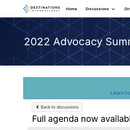
Home
Discussions
Di
2022 Advocacy Sum
Learn ho
Back to discussions
Full agenda now availab