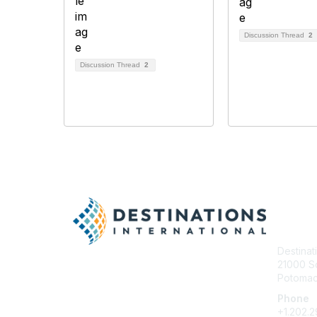
Discussion Thread
2
Discussion Thread
2
Con
Destinat
21000 So
Potomac 
Phone
+1.202.