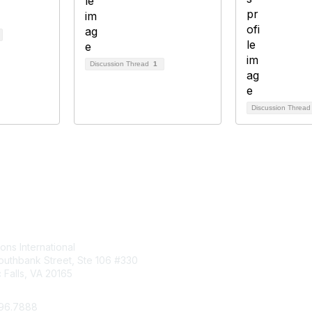
Discussion Thread
1
Discussion Threa
tact Us
Membership
ions International
Join
uthbank Street, Ste 106 #330
Benefits
Falls, VA 20165
Learn More
296.7888