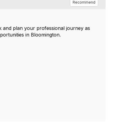
Recommend
k and plan your professional journey as
portunities in Bloomington.